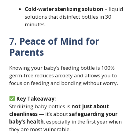
Cold-water sterilizing solution
– liquid
solutions that disinfect bottles in 30
minutes.
7.
Peace of Mind for
Parents
Knowing your baby’s feeding bottle is 100%
germ-free reduces anxiety and allows you to
focus on feeding and bonding without worry.
Key Takeaway:
Sterilizing baby bottles is
not just about
cleanliness
— it’s about
safeguarding your
baby’s health
, especially in the first year when
they are most vulnerable.