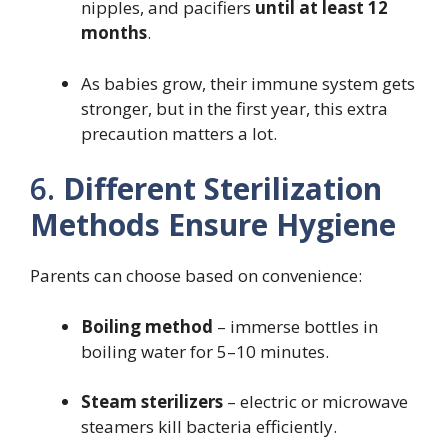
nipples, and pacifiers
until at least 12
months
.
As babies grow, their immune system gets
stronger, but in the first year, this extra
precaution matters a lot.
6.
Different Sterilization
Methods Ensure Hygiene
Parents can choose based on convenience:
Boiling method
– immerse bottles in
boiling water for 5–10 minutes.
Steam sterilizers
– electric or microwave
steamers kill bacteria efficiently.