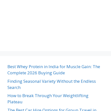
Best Whey Protein in India for Muscle Gain: The
Complete 2026 Buying Guide
Finding Seasonal Variety Without the Endless
Search
How to Break Through Your Weightlifting
Plateau
The Best Car Hire Options for Group Travel in