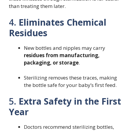
than treating them later.
4.
Eliminates Chemical
Residues
New bottles and nipples may carry
residues from manufacturing,
packaging, or storage
.
Sterilizing removes these traces, making
the bottle safe for your baby’s first feed.
5.
Extra Safety in the First
Year
Doctors recommend sterilizing bottles,