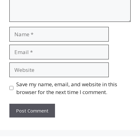
Name
Email
Website
Save my name, email, and website in this
browser for the next time I comment.