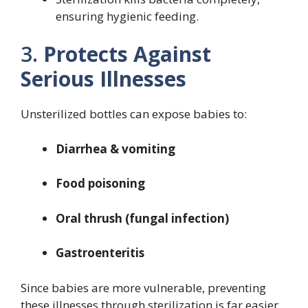
ensuring hygienic feeding.
3.
Protects Against
Serious Illnesses
Unsterilized bottles can expose babies to:
Diarrhea & vomiting
Food poisoning
Oral thrush (fungal infection)
Gastroenteritis
Since babies are more vulnerable, preventing
these illnesses through sterilization is far easier