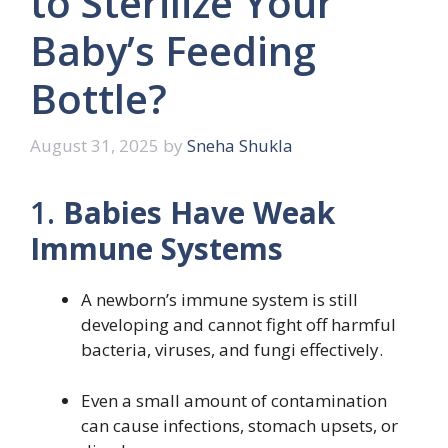
to Sterilize Your
Baby’s Feeding
Bottle?
August 31, 2025
by
Sneha Shukla
1.
Babies Have Weak
Immune Systems
A newborn’s immune system is still
developing and cannot fight off harmful
bacteria, viruses, and fungi effectively.
Even a small amount of contamination
can cause infections, stomach upsets, or