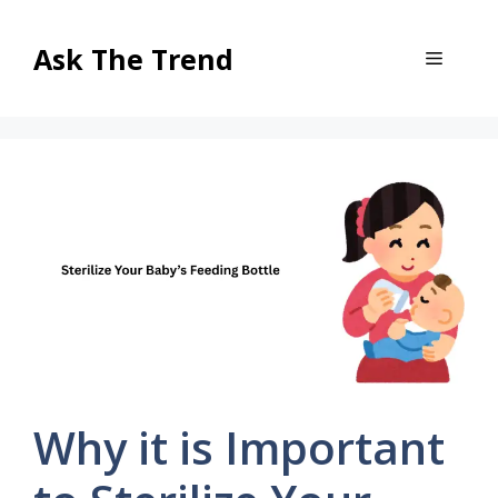
Skip
to
Ask The Trend
Menu
content
Why it is Important