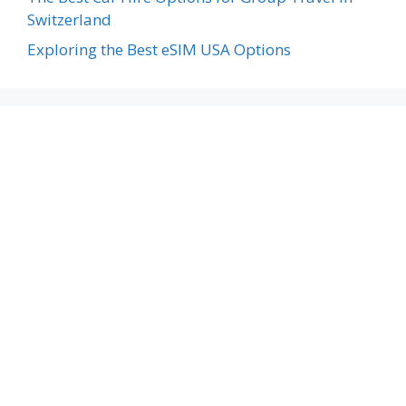
Switzerland
Exploring the Best eSIM USA Options