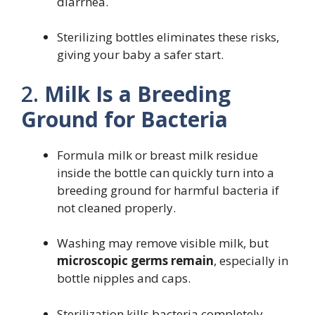
diarrhea.
Sterilizing bottles eliminates these risks,
giving your baby a safer start.
2.
Milk Is a Breeding
Ground for Bacteria
Formula milk or breast milk residue
inside the bottle can quickly turn into a
breeding ground for harmful bacteria if
not cleaned properly.
Washing may remove visible milk, but
microscopic germs remain
, especially in
bottle nipples and caps.
Sterilization kills bacteria completely,