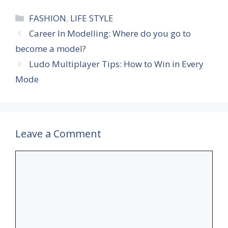
Categories
FASHION
,
LIFE STYLE
Career In Modelling: Where do you go to
become a model?
Ludo Multiplayer Tips: How to Win in Every
Mode
Leave a Comment
Comment