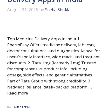
August 31, 2025
by
Sneha Shukla
Top Medicine Delivery Apps in India 1.
PharmEasy Offers medicine delivery, lab tests,
doctor consultations, and diagnostics. Known for
user-friendly interface, wide reach, and frequent
discounts. 2. Tata 1mg (formerly 1mg) Trusted
for comprehensive product info, including
dosage, side effects, and generic alternatives.
Part of Tata Group with strong credibility. 3.
NetMeds Reliance Retail–backed platform …
Read more
Categories
HEALTH