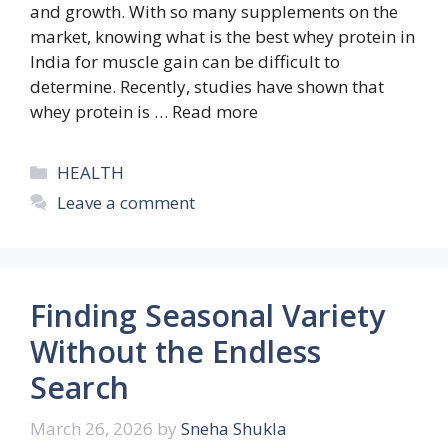
and growth. With so many supplements on the
market, knowing what is the best whey protein in
India for muscle gain can be difficult to
determine. Recently, studies have shown that
whey protein is …
Read more
Categories
HEALTH
Leave a comment
Finding Seasonal Variety
Without the Endless
Search
March 26, 2026
by
Sneha Shukla