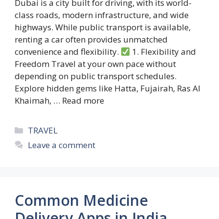
Dubai is a city built for driving, with its world-
class roads, modern infrastructure, and wide
highways. While public transport is available,
renting a car often provides unmatched
convenience and flexibility.
1. Flexibility and
Freedom Travel at your own pace without
depending on public transport schedules.
Explore hidden gems like Hatta, Fujairah, Ras Al
Khaimah, …
Read more
Categories
TRAVEL
Leave a comment
Common Medicine
Delivery Apps in India