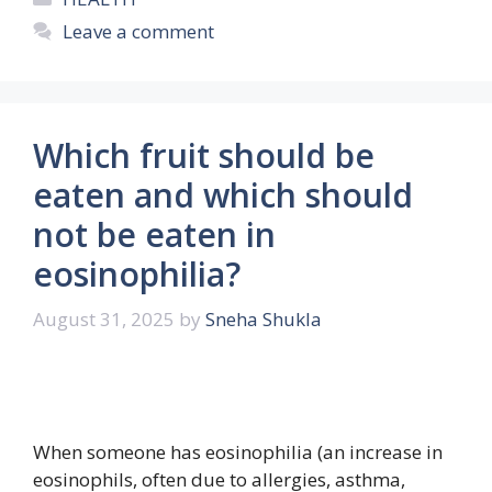
Leave a comment
Which fruit should be
eaten and which should
not be eaten in
eosinophilia?
August 31, 2025
by
Sneha Shukla
When someone has eosinophilia (an increase in
eosinophils, often due to allergies, asthma,