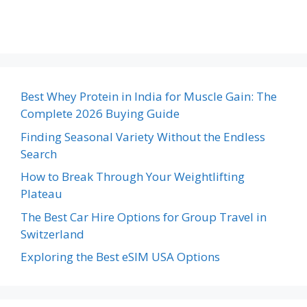
Best Whey Protein in India for Muscle Gain: The
Complete 2026 Buying Guide
Finding Seasonal Variety Without the Endless
Search
How to Break Through Your Weightlifting
Plateau
The Best Car Hire Options for Group Travel in
Switzerland
Exploring the Best eSIM USA Options