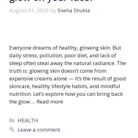
August 31, 2025
by
Sneha Shukla
Everyone dreams of healthy, glowing skin. But
daily stress, pollution, poor diet, and lack of
sleep often steal away the natural radiance. The
truth is: glowing skin doesn’t come from
expensive creams alone — it’s the result of good
skincare, healthy lifestyle habits, and mindful
nutrition. Let’s explore how you can bring back
the glow …
Read more
Categories
HEALTH
Leave a comment