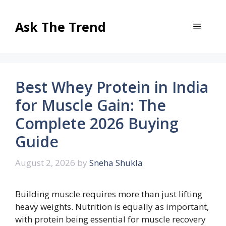
Skip
to
Ask The Trend
Menu
content
Best Whey Protein in India
for Muscle Gain: The
Complete 2026 Buying
Guide
August 2, 2026
by
Sneha Shukla
Building muscle requires more than just lifting
heavy weights. Nutrition is equally as important,
with protein being essential for muscle recovery