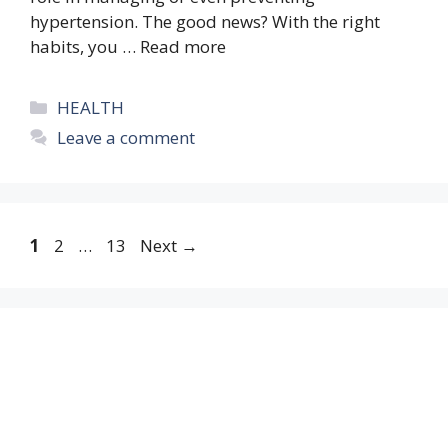
hypertension. The good news? With the right
habits, you …
Read more
Categories
HEALTH
Leave a comment
Page
Page
Page
1
2
…
13
Next
→