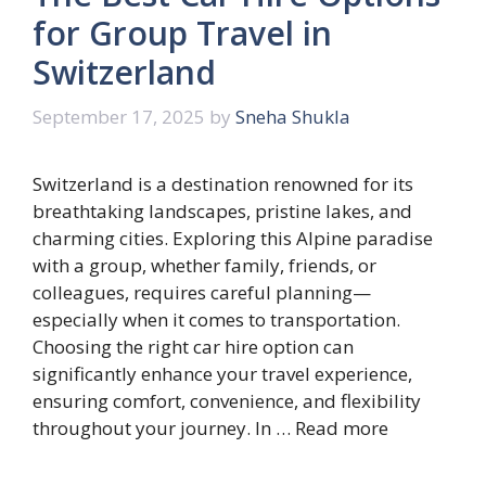
for Group Travel in
Switzerland
September 17, 2025
by
Sneha Shukla
Switzerland is a destination renowned for its
breathtaking landscapes, pristine lakes, and
charming cities. Exploring this Alpine paradise
with a group, whether family, friends, or
colleagues, requires careful planning—
especially when it comes to transportation.
Choosing the right car hire option can
significantly enhance your travel experience,
ensuring comfort, convenience, and flexibility
throughout your journey. In …
Read more