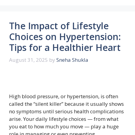
The Impact of Lifestyle
Choices on Hypertension:
Tips for a Healthier Heart
August 31, 2025
by
Sneha Shukla
High blood pressure, or hypertension, is often
called the “silent killer” because it usually shows
no symptoms until serious health complications
arise. Your daily lifestyle choices — from what
you eat to how much you move — play a huge
role in managing or even preventing