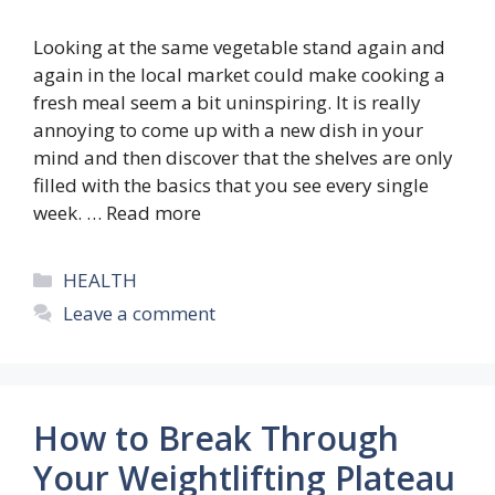
Looking at the same vegetable stand again and
again in the local market could make cooking a
fresh meal seem a bit uninspiring. It is really
annoying to come up with a new dish in your
mind and then discover that the shelves are only
filled with the basics that you see every single
week. …
Read more
Categories
HEALTH
Leave a comment
How to Break Through
Your Weightlifting Plateau