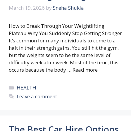
March 19, 2026
by
Sneha Shukla
How to Break Through Your Weightlifting
Plateau Why ‍You Suddenly Stop Getting Stronger
It’s common for many individuals to come to a
halt in their strength gains. You still hit the gym,
but the weights seem to be the same level of
difficulty week after week. Most of the time, this
occurs because the body …
Read more
Categories
HEALTH
Leave a comment
The Best Car Hire Options