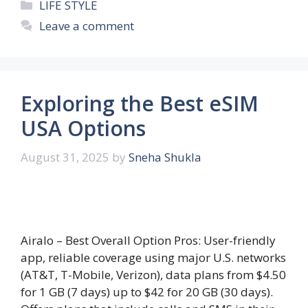
Categories
LIFE STYLE
Leave a comment
Exploring the Best eSIM
USA Options
August 31, 2025
by
Sneha Shukla
Airalo – Best Overall Option Pros: User-friendly
app, reliable coverage using major U.S. networks
(AT&T, T-Mobile, Verizon), data plans from $4.50
for 1 GB (7 days) up to $42 for 20 GB (30 days).