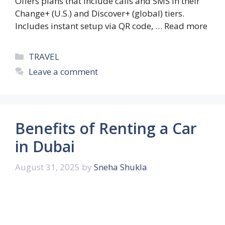
Offers plans that include calls and SMS in their
Change+ (U.S.) and Discover+ (global) tiers.
Includes instant setup via QR code, …
Read more
Categories
TRAVEL
Leave a comment
Benefits of Renting a Car
in Dubai
August 31, 2025
by
Sneha Shukla