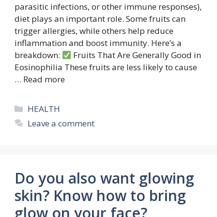
parasitic infections, or other immune responses),
diet plays an important role. Some fruits can
trigger allergies, while others help reduce
inflammation and boost immunity. Here’s a
breakdown:
Fruits That Are Generally Good in
Eosinophilia These fruits are less likely to cause
…
Read more
Categories
HEALTH
Leave a comment
Do you also want glowing
skin? Know how to bring
glow on your face?