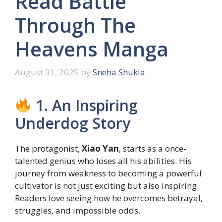
Read Battle
Through The
Heavens Manga
August 31, 2025
by
Sneha Shukla
1. An Inspiring
Underdog Story
The protagonist,
Xiao Yan
, starts as a once-
talented genius who loses all his abilities. His
journey from weakness to becoming a powerful
cultivator is not just exciting but also inspiring.
Readers love seeing how he overcomes betrayal,
struggles, and impossible odds.