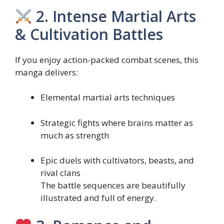
2. Intense Martial Arts
& Cultivation Battles
If you enjoy action-packed combat scenes, this
manga delivers:
Elemental martial arts techniques
Strategic fights where brains matter as
much as strength
Epic duels with cultivators, beasts, and
rival clans
The battle sequences are beautifully
illustrated and full of energy.