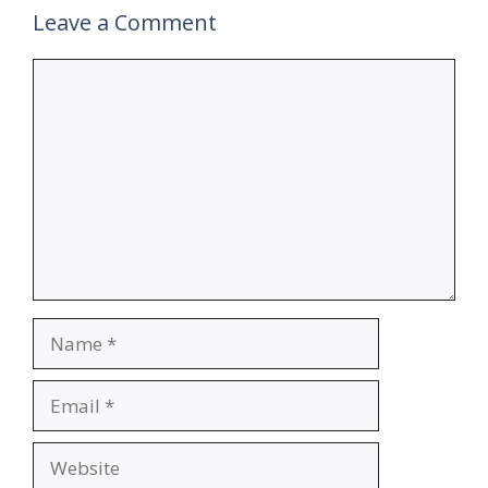
Leave a Comment
Comment
Name
Email
Website