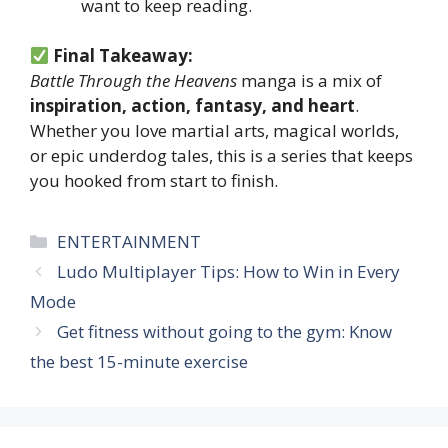
want to keep reading.
Final Takeaway:
Battle Through the Heavens
manga is a mix of
inspiration, action, fantasy, and heart
.
Whether you love martial arts, magical worlds,
or epic underdog tales, this is a series that keeps
you hooked from start to finish.
Categories
ENTERTAINMENT
Ludo Multiplayer Tips: How to Win in Every
Mode
Get fitness without going to the gym: Know
the best 15-minute exercise