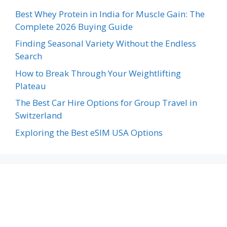
Best Whey Protein in India for Muscle Gain: The
Complete 2026 Buying Guide
Finding Seasonal Variety Without the Endless
Search
How to Break Through Your Weightlifting
Plateau
The Best Car Hire Options for Group Travel in
Switzerland
Exploring the Best eSIM USA Options