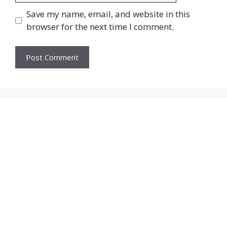
Save my name, email, and website in this
browser for the next time I comment.