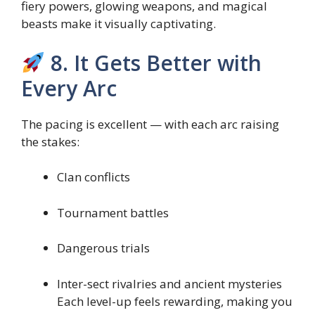
fiery powers, glowing weapons, and magical
beasts make it visually captivating.
8. It Gets Better with
Every Arc
The pacing is excellent — with each arc raising
the stakes:
Clan conflicts
Tournament battles
Dangerous trials
Inter-sect rivalries and ancient mysteries
Each level-up feels rewarding, making you