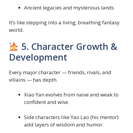
Ancient legacies and mysterious lands
It’s like stepping into a living, breathing fantasy
world.
5. Character Growth &
Development
Every major character — friends, rivals, and
villains — has depth.
Xiao Yan evolves from naive and weak to
confident and wise.
Side characters like Yao Lao (his mentor)
add layers of wisdom and humor.