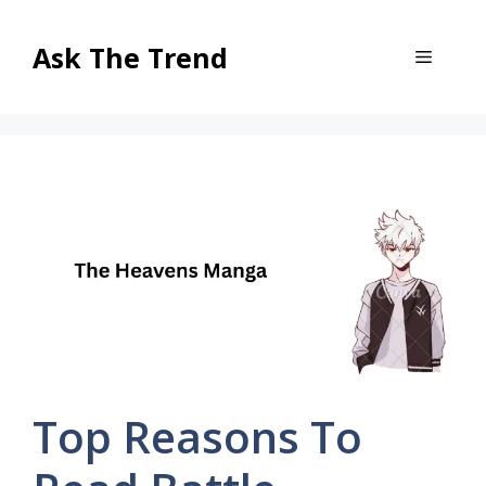
Skip
to
Ask The Trend
Menu
content
Top Reasons To