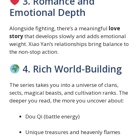
3. Romance and
Emotional Depth
Alongside fighting, there’s a meaningful
love
story
that develops slowly and adds emotional
weight. Xiao Yan’s relationships bring balance to
the non-stop action.
4. Rich World-Building
The series takes you into a universe of clans,
sects, magical beasts, and cultivation ranks. The
deeper you read, the more you uncover about:
Dou Qi (battle energy)
Unique treasures and heavenly flames