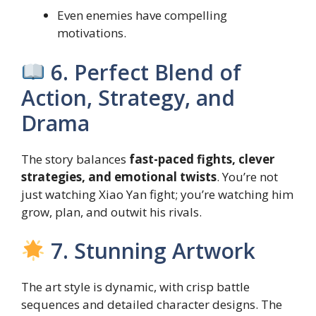
Even enemies have compelling
motivations.
6. Perfect Blend of
Action, Strategy, and
Drama
The story balances
fast-paced fights, clever
strategies, and emotional twists
. You’re not
just watching Xiao Yan fight; you’re watching him
grow, plan, and outwit his rivals.
7. Stunning Artwork
The art style is dynamic, with crisp battle
sequences and detailed character designs. The