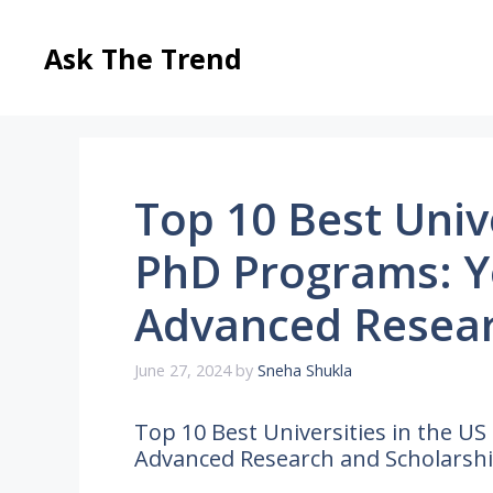
Skip
to
Ask The Trend
content
Top 10 Best Unive
PhD Programs: Y
Advanced Resear
June 27, 2024
by
Sneha Shukla
Top 10 Best Universities in the U
Advanced Research and Scholarsh