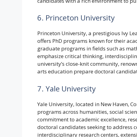
candidates with a rich environment to pu
6. Princeton University
Princeton University, a prestigious Ivy Le
offers PhD programs known for their acad
graduate programs in fields such as mat
emphasize critical thinking, interdiscipli
university’s close-knit community, reno
arts education prepare doctoral candida
7. Yale University
Yale University, located in New Haven, C
programs across humanities, social scienc
commitment to academic excellence, rese
doctoral candidates seeking to address co
interdisciplinary research centers, exten