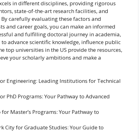
cels in different disciplines, providing rigorous
rs, state-of-the-art research facilities, and
By carefully evaluating these factors and
sts and career goals, you can make an informed
essful and fulfilling doctoral journey in academia,
 to advance scientific knowledge, influence public
 the top universities in the US provide the resources,
eve your scholarly ambitions and make a
for Engineering: Leading Institutions for Technical
S for PhD Programs: Your Pathway to Advanced
o for Master’s Programs: Your Pathway to
rk City for Graduate Studies: Your Guide to