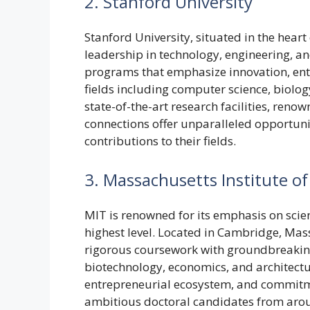
2. Stanford University
Stanford University, situated in the heart o
leadership in technology, engineering, an
programs that emphasize innovation, ent
fields including computer science, biolog
state-of-the-art research facilities, ren
connections offer unparalleled opportunit
contributions to their fields.
3. Massachusetts Institute o
MIT is renowned for its emphasis on scie
highest level. Located in Cambridge, Ma
rigorous coursework with groundbreaking r
biotechnology, economics, and architectur
entrepreneurial ecosystem, and commitme
ambitious doctoral candidates from arou