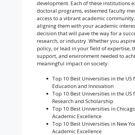
development. Each of these institutions ex
doctoral programs, esteemed faculty mento
access to a vibrant academic community. 
aligning them with your academic intere
decision that will pave the way for a succ
research, or industry. Whether you aspire
policy, or lead in your field of expertise,
support, and environment needed to achi
meaningful impact on society.
Top 10 Best Universities in the US 
Education and Innovation
Top 10 Best Universities in the U
Research and Scholarship
Top 10 Best Universities in Chicag
Academic Excellence
Top 10 Best Universities in New Yo
Academic Excellence