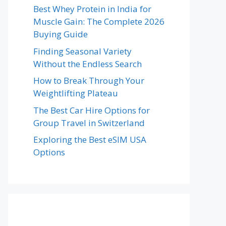
Best Whey Protein in India for
Muscle Gain: The Complete 2026
Buying Guide
Finding Seasonal Variety
Without the Endless Search
How to Break Through Your
Weightlifting Plateau
The Best Car Hire Options for
Group Travel in Switzerland
Exploring the Best eSIM USA
Options