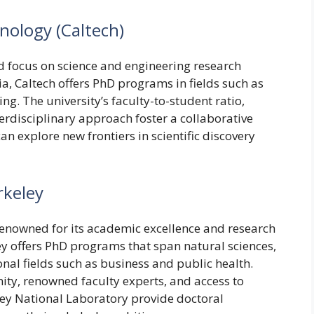
hnology (Caltech)
and focus on science and engineering research
ia, Caltech offers PhD programs in fields such as
ng. The university’s faculty-to-student ratio,
erdisciplinary approach foster a collaborative
 explore new frontiers in scientific discovery
rkeley
s renowned for its academic excellence and research
ey offers PhD programs that span natural sciences,
onal fields such as business and public health.
ity, renowned faculty experts, and access to
eley National Laboratory provide doctoral