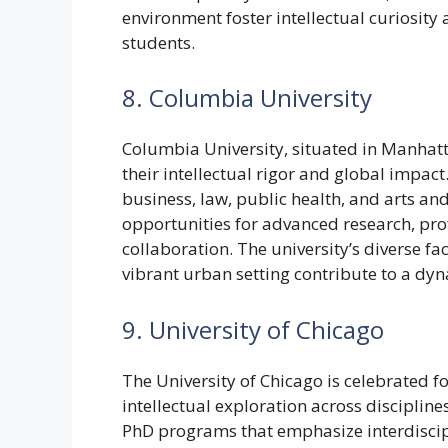
environment foster intellectual curiosit
students.
8. Columbia University
Columbia University, situated in Manhat
their intellectual rigor and global impac
business, law, public health, and arts an
opportunities for advanced research, pro
collaboration. The university’s diverse fac
vibrant urban setting contribute to a dy
9. University of Chicago
The University of Chicago is celebrated f
intellectual exploration across disciplin
PhD programs that emphasize interdiscip