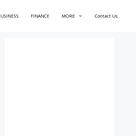
USINESS
FINANCE
MORE
Contact Us