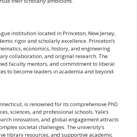
rsue their scholarly ambitions.
ague institution located in Princeton, New Jersey,
emic rigor and scholarly excellence. Princeton’s
hematics, economics, history, and engineering
nary collaboration, and original research. The
wned faculty mentors, and commitment to liberal
tes to become leaders in academia and beyond.
onnecticut, is renowned for its comprehensive PhD
es, sciences, and professional schools. Yale’s
arch innovation, and global engagement attracts
mplex societal challenges. The university’s
sive library resources, and supportive academic