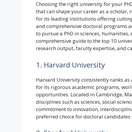
Choosing the right university for your PhD
that can shape your career as a scholar,
for its leading institutions offering cutt
and comprehensive doctoral programs acr
to pursue a PhD in sciences, humanities, e
comprehensive guide to the top 10 univer
research output, faculty expertise, and c
1. Harvard University
Harvard University consistently ranks as 
for its rigorous academic programs, worl
opportunities. Located in Cambridge, Ma
disciplines such as sciences, social scien
commitment to innovation, interdisciplin
preferred choice for doctoral candidates