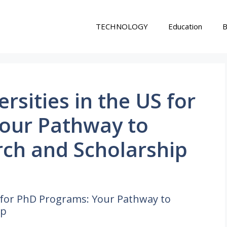
TECHNOLOGY
Education
B
rsities in the US for
our Pathway to
ch and Scholarship
S for PhD Programs: Your Pathway to
ip