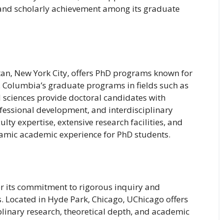
y and scholarly achievement among its graduate
tan, New York City, offers PhD programs known for
t. Columbia’s graduate programs in fields such as
d sciences provide doctoral candidates with
fessional development, and interdisciplinary
ulty expertise, extensive research facilities, and
namic academic experience for PhD students.
or its commitment to rigorous inquiry and
es. Located in Hyde Park, Chicago, UChicago offers
linary research, theoretical depth, and academic