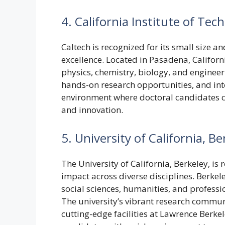
4. California Institute of Tec
Caltech is recognized for its small size 
excellence. Located in Pasadena, Californ
physics, chemistry, biology, and engineeri
hands-on research opportunities, and int
environment where doctoral candidates can
and innovation.
5. University of California, Be
The University of California, Berkeley, i
impact across diverse disciplines. Berkel
social sciences, humanities, and professi
The university’s vibrant research commun
cutting-edge facilities at Lawrence Berk