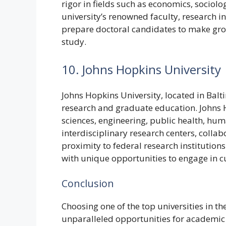
rigor in fields such as economics, sociolo
university’s renowned faculty, research in
prepare doctoral candidates to make grou
study.
10. Johns Hopkins University
Johns Hopkins University, located in Balt
research and graduate education. Johns 
sciences, engineering, public health, huma
interdisciplinary research centers, collab
proximity to federal research institutio
with unique opportunities to engage in c
Conclusion
Choosing one of the top universities in t
unparalleled opportunities for academic 