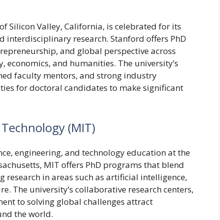
f Silicon Valley, California, is celebrated for its
d interdisciplinary research. Stanford offers PhD
repreneurship, and global perspective across
y, economics, and humanities. The university’s
owned faculty mentors, and strong industry
ies for doctoral candidates to make significant
f Technology (MIT)
nce, engineering, and technology education at the
ssachusetts, MIT offers PhD programs that blend
esearch in areas such as artificial intelligence,
e. The university’s collaborative research centers,
nt to solving global challenges attract
nd the world.