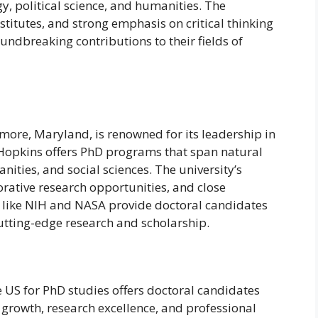
gy, political science, and humanities. The
stitutes, and strong emphasis on critical thinking
ndbreaking contributions to their fields of
imore, Maryland, is renowned for its leadership in
Hopkins offers PhD programs that span natural
nities, and social sciences. The university’s
orative research opportunities, and close
ns like NIH and NASA provide doctoral candidates
utting-edge research and scholarship.
he US for PhD studies offers doctoral candidates
growth, research excellence, and professional