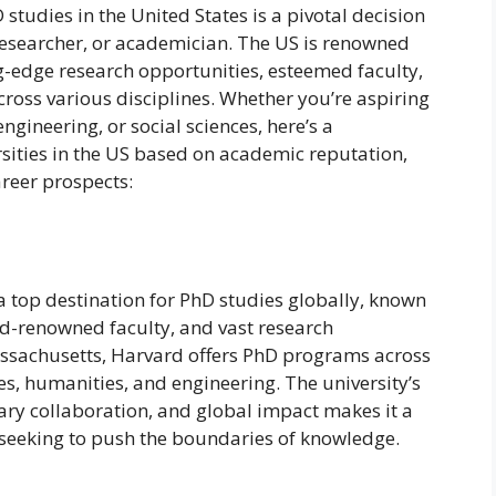
 studies in the United States is a pivotal decision
 researcher, or academician. The US is renowned
ing-edge research opportunities, esteemed faculty,
oss various disciplines. Whether you’re aspiring
ngineering, or social sciences, here’s a
sities in the US based on academic reputation,
areer prospects:
a top destination for PhD studies globally, known
d-renowned faculty, and vast research
ssachusetts, Harvard offers PhD programs across
ces, humanities, and engineering. The university’s
ary collaboration, and global impact makes it a
 seeking to push the boundaries of knowledge.