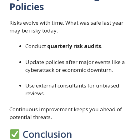
Policies
Risks evolve with time. What was safe last year
may be risky today.
Conduct
quarterly risk audits
.
Update policies after major events like a
cyberattack or economic downturn.
Use external consultants for unbiased
reviews.
Continuous improvement keeps you ahead of
potential threats.
Conclusion