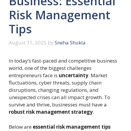
Business: Essential
Risk Management
Tips
August 31, 2025
by
Sneha Shukla
In today’s fast-paced and competitive business
world, one of the biggest challenges
entrepreneurs face is
uncertainty
. Market
fluctuations, cyber threats, supply chain
disruptions, changing regulations, and
unexpected crises can all impact growth. To
survive and thrive, businesses must have a
robust risk management strategy
.
Below are
essential risk management tips