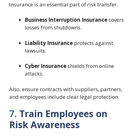
Insurance is an essential part of risk transfer.
Business Interruption Insurance
covers
losses from shutdowns.
Liability Insurance
protects against
lawsuits.
Cyber Insurance
shields from online
attacks.
Also, ensure contracts with suppliers, partners,
and employees include clear legal protection.
7.
Train Employees on
Risk Awareness