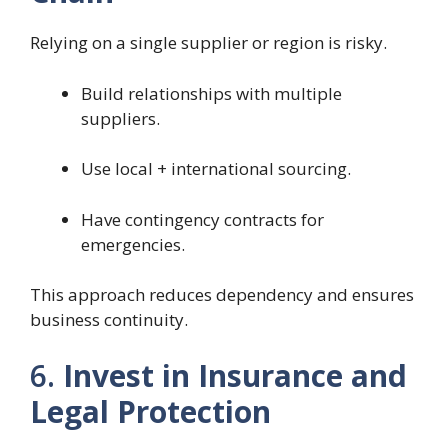
Relying on a single supplier or region is risky.
Build relationships with multiple
suppliers.
Use local + international sourcing.
Have contingency contracts for
emergencies.
This approach reduces dependency and ensures
business continuity.
6.
Invest in Insurance and
Legal Protection