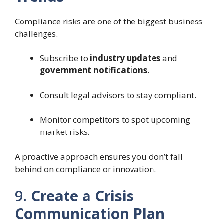
Compliance risks are one of the biggest business
challenges.
Subscribe to
industry updates
and
government notifications
.
Consult legal advisors to stay compliant.
Monitor competitors to spot upcoming
market risks.
A proactive approach ensures you don’t fall
behind on compliance or innovation.
9.
Create a Crisis
Communication Plan