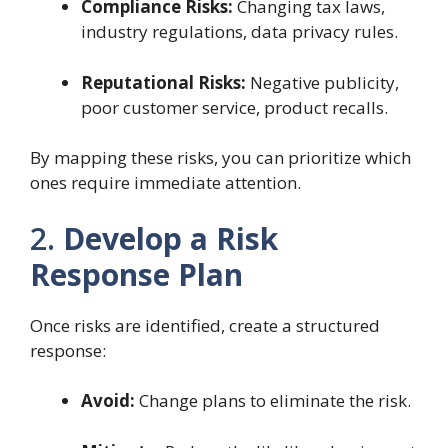
Compliance Risks:
Changing tax laws,
industry regulations, data privacy rules.
Reputational Risks:
Negative publicity,
poor customer service, product recalls.
By mapping these risks, you can prioritize which
ones require immediate attention.
2.
Develop a Risk
Response Plan
Once risks are identified, create a structured
response:
Avoid:
Change plans to eliminate the risk.