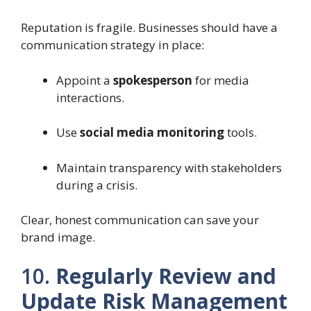
Reputation is fragile. Businesses should have a
communication strategy in place:
Appoint a
spokesperson
for media
interactions.
Use
social media monitoring
tools.
Maintain transparency with stakeholders
during a crisis.
Clear, honest communication can save your
brand image.
10.
Regularly Review and
Update Risk Management