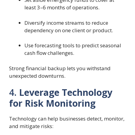
least 3–6 months of operations.
Diversify income streams to reduce
dependency on one client or product.
Use forecasting tools to predict seasonal
cash flow challenges.
Strong financial backup lets you withstand
unexpected downturns.
4.
Leverage Technology
for Risk Monitoring
Technology can help businesses detect, monitor,
and mitigate risks: