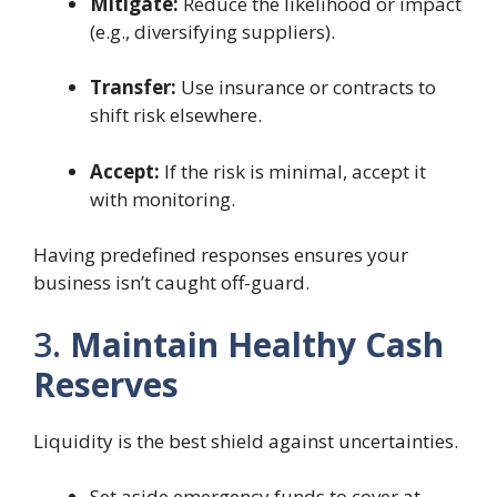
Mitigate:
Reduce the likelihood or impact
(e.g., diversifying suppliers).
Transfer:
Use insurance or contracts to
shift risk elsewhere.
Accept:
If the risk is minimal, accept it
with monitoring.
Having predefined responses ensures your
business isn’t caught off-guard.
3.
Maintain Healthy Cash
Reserves
Liquidity is the best shield against uncertainties.
Set aside emergency funds to cover at