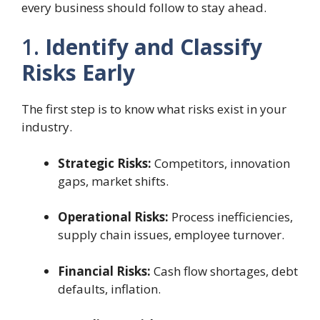
every business should follow to stay ahead.
1.
Identify and Classify
Risks Early
The first step is to know what risks exist in your
industry.
Strategic Risks:
Competitors, innovation
gaps, market shifts.
Operational Risks:
Process inefficiencies,
supply chain issues, employee turnover.
Financial Risks:
Cash flow shortages, debt
defaults, inflation.