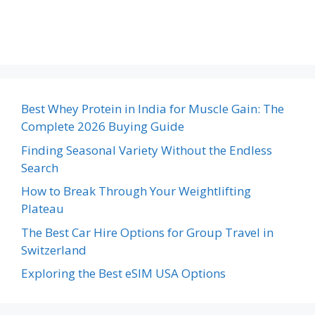
Best Whey Protein in India for Muscle Gain: The
Complete 2026 Buying Guide
Finding Seasonal Variety Without the Endless
Search
How to Break Through Your Weightlifting
Plateau
The Best Car Hire Options for Group Travel in
Switzerland
Exploring the Best eSIM USA Options