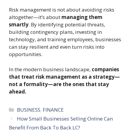
Risk management is not about avoiding risks
altogether—it’s about
managing them
smartly
. By identifying potential threats,
building contingency plans, investing in
technology, and training employees, businesses
can stay resilient and even turn risks into
opportunities.
In the modern business landscape,
companies
that treat risk management as a strategy—
not a formality—are the ones that stay
ahead.
Categories
BUSINESS
,
FINANCE
How Small Businesses Selling Online Can
Benefit From Back To Back LC?