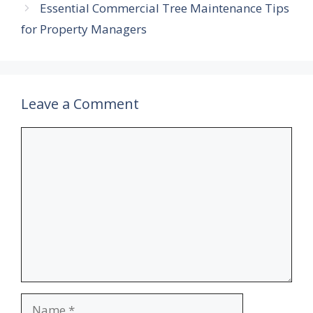
Essential Commercial Tree Maintenance Tips
for Property Managers
Leave a Comment
Comment
Name