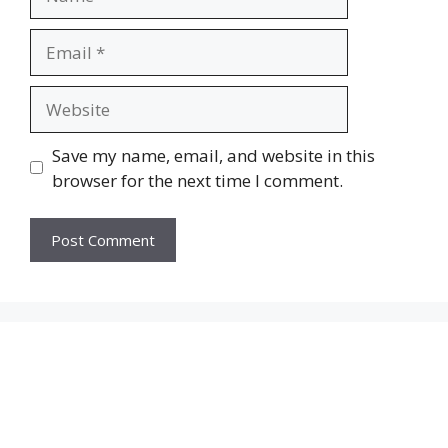
Email
Website
Save my name, email, and website in this
browser for the next time I comment.