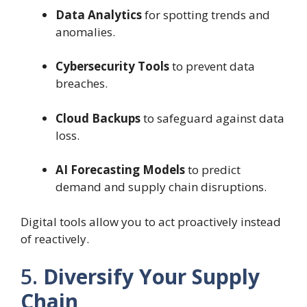
Data Analytics
for spotting trends and
anomalies.
Cybersecurity Tools
to prevent data
breaches.
Cloud Backups
to safeguard against data
loss.
AI Forecasting Models
to predict
demand and supply chain disruptions.
Digital tools allow you to act proactively instead
of reactively.
5.
Diversify Your Supply
Chain