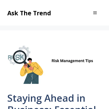
Skip
to
Ask The Trend
Menu
content
Staying Ahead in