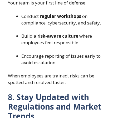
Your team is your first line of defense.
Conduct
regular workshops
on
compliance, cybersecurity, and safety.
Build a
risk-aware culture
where
employees feel responsible.
Encourage reporting of issues early to
avoid escalation.
When employees are trained, risks can be
spotted and resolved faster.
8.
Stay Updated with
Regulations and Market
Trends