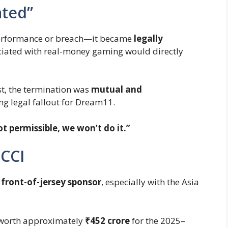
ated”
performance or breach—it became
legally
ociated with real-money gaming would directly
st, the termination was
mutual and
ing legal fallout for Dream11.
not permissible, we won’t do it.”
BCCI
 front-of-jersey sponsor
, especially with the Asia
l worth approximately
₹452 crore
for the 2025–