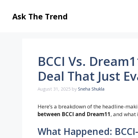
Skip
to
Ask The Trend
content
BCCI Vs. Dream11
Deal That Just E
August 31, 2025
by
Sneha Shukla
Here’s a breakdown of the headline-maki
between BCCI and Dream11
, and what
What Happened: BCCI