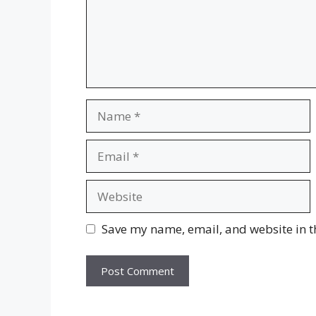
Name
Email
Website
Save my name, email, and website in t