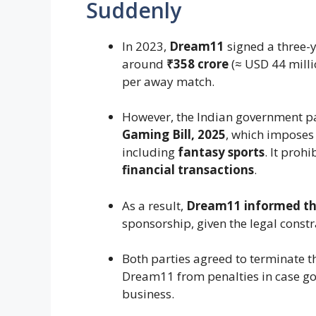
Suddenly
In 2023,
Dream11
signed a three-
around
₹358 crore
(≈ USD 44 milli
per away match.
However, the Indian government p
Gaming Bill, 2025
, which imposes
including
fantasy sports
. It proh
financial transactions
.
As a result,
Dream11 informed th
sponsorship, given the legal constr
Both parties agreed to terminate t
Dream11 from penalties in case g
business.