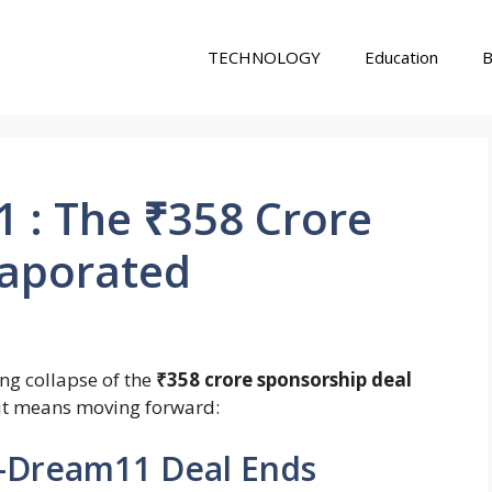
TECHNOLOGY
Education
B
 : The ₹358 Crore
vaporated
ng collapse of the
₹358 crore sponsorship deal
 it means moving forward:
–Dream11 Deal Ends