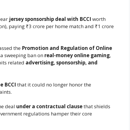
year
jersey sponsorship deal with BCCI
worth
on), paying ₹3 crore per home match and ₹1 crore
assed the
Promotion and Regulation of Online
 a sweeping ban on
real-money online gaming
,
ibits related
advertising, sponsorship, and
e BCCI
that it could no longer honor the
aints.
he deal
under a contractual clause
that shields
overnment regulations hamper their core