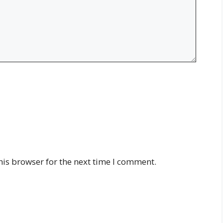
his browser for the next time I comment.