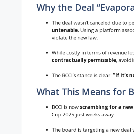
Why the Deal “Evapor
The deal wasn’t canceled due to 
untenable
. Using a platform ass
violate the new law.
While costly in terms of revenue lo
contractually permissible
, avoid
The BCCI’s stance is clear:
“If it’s 
What This Means for 
BCCI is now
scrambling for a new
Cup 2025 just weeks away.
The board is targeting a new dea