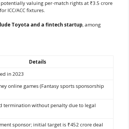
potentially valuing per-match rights at ₹3.5 crore
for ICC/ACC fixtures.
clude Toyota and a fintech startup
, among
Details
ned in 2023
ey online games (Fantasy sports sponsorship
d termination without penalty due to legal
ent sponsor; initial target is ₹452 crore deal