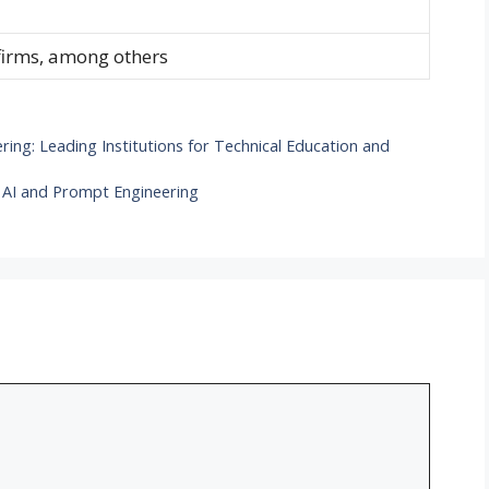
 firms, among others
ering: Leading Institutions for Technical Education and
 AI and Prompt Engineering