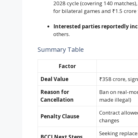
2028 cycle (covering 140 matches), 
for bilateral games and ₹1.5 crore 
Interested parties reportedly in
others.
Summary Table
Factor
Deal Value
₹358 crore, sig
Reason for
Ban on real-mon
Cancellation
made illegal)
Contract allowe
Penalty Clause
changes
Seeking replacem
BCCI Next Steps