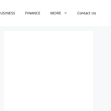
USINESS
FINANCE
MORE
Contact Us