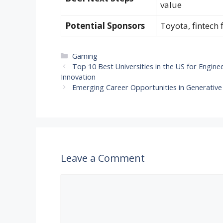
value
Potential Sponsors
Toyota, fintech
Categories
Gaming
Top 10 Best Universities in the US for Engine
Innovation
Emerging Career Opportunities in Generative
Leave a Comment
Comment