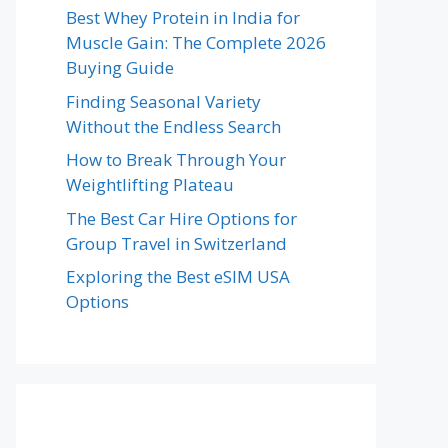
Best Whey Protein in India for
Muscle Gain: The Complete 2026
Buying Guide
Finding Seasonal Variety
Without the Endless Search
How to Break Through Your
Weightlifting Plateau
The Best Car Hire Options for
Group Travel in Switzerland
Exploring the Best eSIM USA
Options